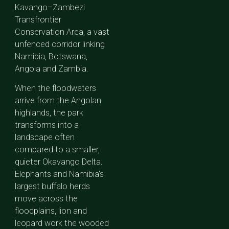
Kavango–Zambezi
Transfrontier
Conservation Area, a vast
unfenced corridor linking
Namibia, Botswana,
Angola and Zambia.
When the floodwaters
arrive from the Angolan
highlands, the park
transforms into a
landscape often
compared to a smaller,
quieter Okavango Delta.
Elephants and Namibia’s
largest buffalo herds
move across the
floodplains, lion and
leopard work the wooded