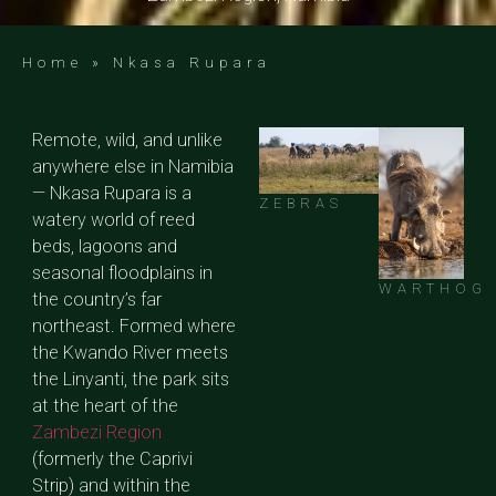
Home
»
Nkasa Rupara
Remote, wild, and unlike
anywhere else in Namibia
— Nkasa Rupara is a
ZEBRAS
watery world of reed
beds, lagoons and
seasonal floodplains in
WARTHOG
the country’s far
northeast. Formed where
the Kwando River meets
the Linyanti, the park sits
at the heart of the
Zambezi Region
(formerly the Caprivi
Strip) and within the