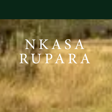
NKASA
RUPARA