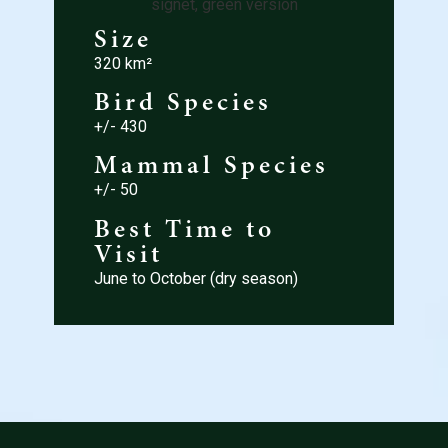
Size
320 km²
Bird Species
+/- 430
Mammal Species
+/- 50
Best Time to
Visit
June to October (dry season)