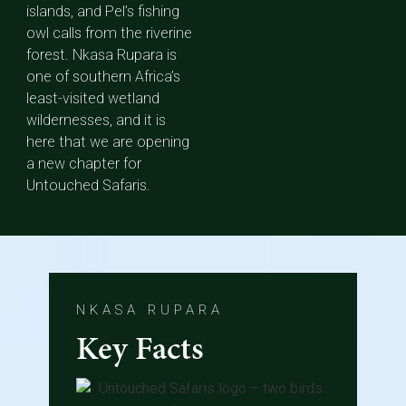
islands, and Pel’s fishing
owl calls from the riverine
forest. Nkasa Rupara is
one of southern Africa’s
least-visited wetland
wildernesses, and it is
here that we are opening
a new chapter for
Untouched Safaris.
NKASA RUPARA
Key Facts