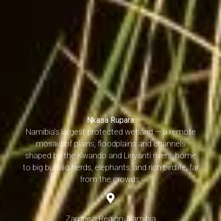
Nkasa Rupara
Namibia’s largest protected wetland — a remote
mosaic of plains, floodplains and channels
shaped by the Kwando and Linyanti rivers, home
to big buffalo herds, elephants, and rich birdlife, far
from the crowds.
Zambezi Region, Namibia